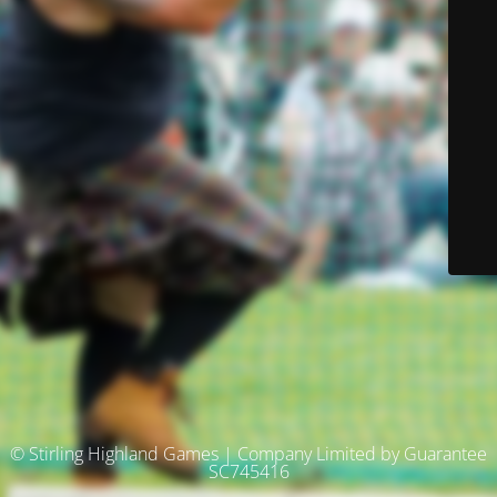
© Stirling Highland Games | Company Limited by Guarantee
SC745416