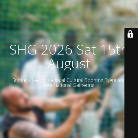
SHG 2026 Sat 15th
August
Stirling's Leading Annual Cultural Sporting Event and
International Gathering