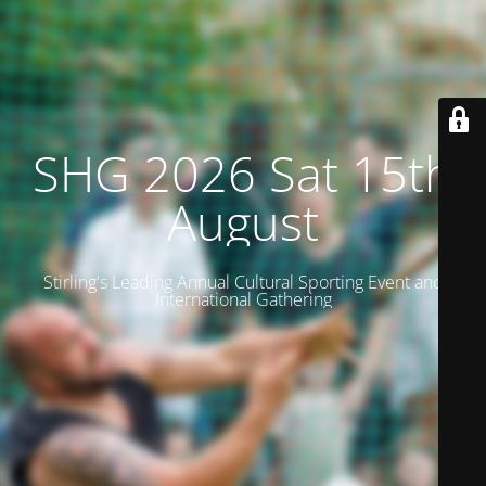
SHG 2026 Sat 15th
August
Stirling's Leading Annual Cultural Sporting Event and
International Gathering