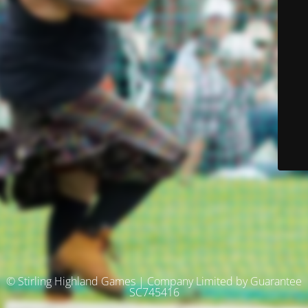
© Stirling Highland Games | Company Limited by Guarantee
SC745416