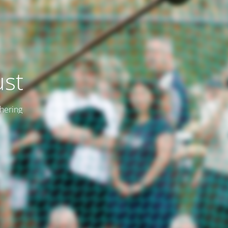
ust
thering