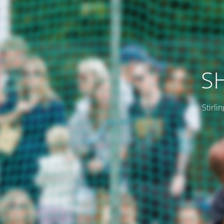
SH
Stirli