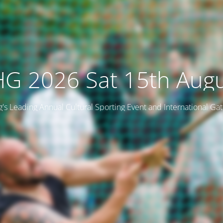
G 2026 Sat 15th Aug
ng's Leading Annual Cultural Sporting Event and International Ga