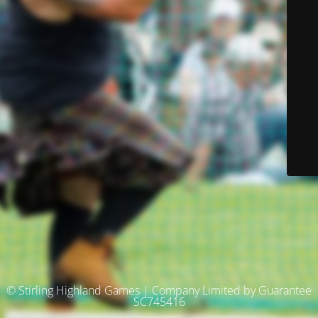
© Stirling Highland Games | Company Limited by Guarantee
SC745416