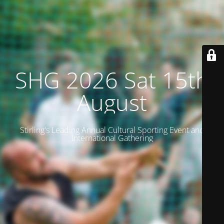
SHG 2026 Sat 15th
August
Stirling's Leading Annual Cultural Sporting Event and
International Gathering