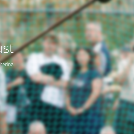
ust
thering