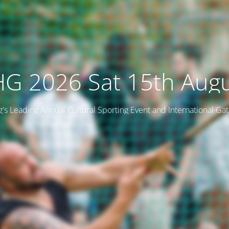
G 2026 Sat 15th Aug
ng's Leading Annual Cultural Sporting Event and International Ga