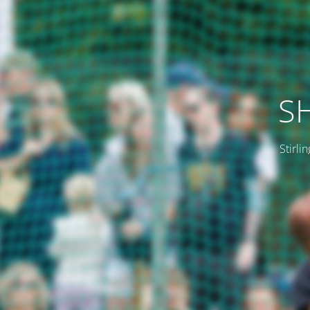
SH
Stirli