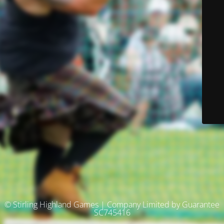
© Stirling Highland Games | Company Limited by Guarantee
SC745416