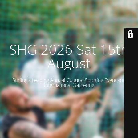
SHG 2026 Sat 15th
August
Stirling's Leading Annual Cultural Sporting Event and
International Gathering