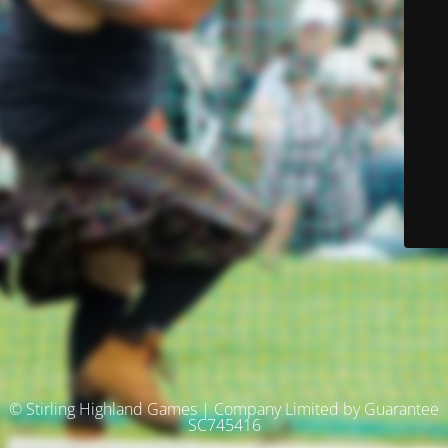
© Stirling Highland Games | Company Limited by Guarantee
SC745416