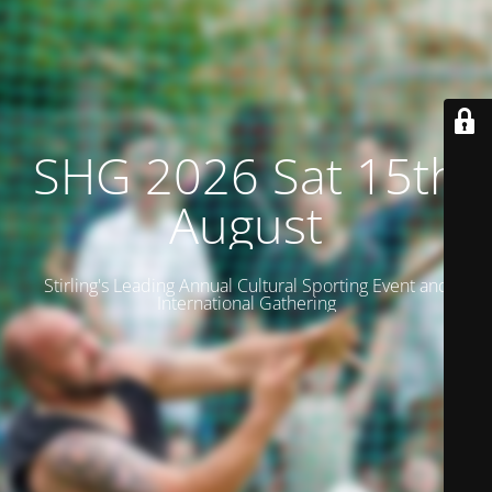
SHG 2026 Sat 15th
August
Stirling's Leading Annual Cultural Sporting Event and
International Gathering